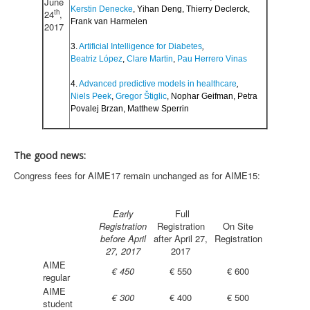
June
Kerstin Denecke
, Yihan Deng, Thierry Declerck,
th
24
,
Frank van Harmelen
2017
3.
Artificial Intelligence for Diabetes
,
Beatriz López
,
Clare Martin
,
Pau Herrero Vinas
4.
Advanced predictive models in healthcare
,
Niels Peek
,
Gregor Štiglic
, Nophar Geifman, Petra
Povalej Brzan, Matthew Sperrin
The good news:
Congress fees for AIME17 remain unchanged as for AIME15:
Early
Full
Registration
Registration
On Site
before April
after April 27,
Registration
27, 2017
2017
AIME
€ 450
€ 550
€ 600
regular
AIME
€ 300
€ 400
€ 500
student