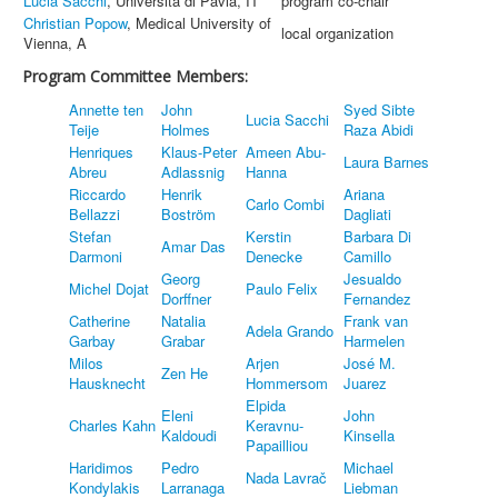
Lucia Sacchi
, Università di Pavia, IT
program co-chair
Christian Popow
, Medical University of
local organization
Vienna, A
Program Committee Members:
Annette ten
John
Syed Sibte
Lucia Sacchi
Teije
Holmes
Raza Abidi
Henriques
Klaus-Peter
Ameen Abu-
Laura Barnes
Abreu
Adlassnig
Hanna
Riccardo
Henrik
Ariana
Carlo Combi
Bellazzi
Boström
Dagliati
Stefan
Kerstin
Barbara Di
Amar Das
Darmoni
Denecke
Camillo
Georg
Jesualdo
Michel Dojat
Paulo Felix
Dorffner
Fernandez
Catherine
Natalia
Frank van
Adela Grando
Garbay
Grabar
Harmelen
Milos
Arjen
José M.
Zen He
Hausknecht
Hommersom
Juarez
Elpida
Eleni
John
Charles Kahn
Keravnu-
Kaldoudi
Kinsella
Papailliou
Haridimos
Pedro
Michael
Nada Lavrač
Kondylakis
Larranaga
Liebman