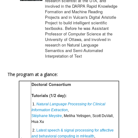
research scientist at the UTA, and
involved in the DARPA Rapid Knowledge
Formation and Machine Reading
Projects and in Vulcan's Digital Aristotle
Project to build intelligent scientific
textbooks. Before he was Assistant
Professor of Computer Science at the
University of Ottawa, and involved in
research on Natural Language
Semantics and Semi-Automated
Interpretation of Text
The program at a glance:
Doctoral Consortium
Tutorials (1/2 day):
 1. 
Natural Language Processing for Clinical 
Information Extraction
,
Stéphane Meystre
, Meliha Yetisgen, Scott DuVall, 
Hua Xu
 2. 
Latest speech & signal processing for affective 
and behavioral computing in mHealth
, 