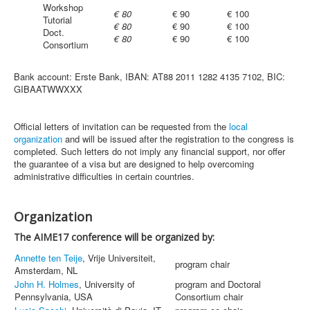
Workshop
€ 80
€ 90
€ 100
Tutorial
€ 80
€ 90
€ 100
Doct.
€ 80
€ 90
€ 100
Consortium
Bank account: Erste Bank, IBAN: AT88 2011 1282 4135 7102, BIC:
GIBAATWWXXX
Official letters of invitation can be requested from the
local
organization
and will be issued after the registration to the congress is
completed. Such letters do not imply any financial support, nor offer
the guarantee of a visa but are designed to help overcoming
administrative difficulties in certain countries.
Organization
The AIME17 conference will be organized by:
Annette ten Teije
, Vrije Universiteit,
program chair
Amsterdam, NL
John H. Holmes
, University of
program and Doctoral
Pennsylvania, USA
Consortium chair