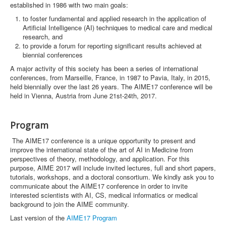
established in 1986 with two main goals:
to foster fundamental and applied research in the application of
Artificial Intelligence (AI) techniques to medical care and medical
research, and
to provide a forum for reporting significant results achieved at
biennial conferences
A major activity of this society has been a series of international
conferences, from Marseille, France, in 1987 to Pavia, Italy, in 2015,
held biennially over the last 26 years. The AIME17 conference will be
held in Vienna, Austria from June 21st-24th, 2017.
Program
The AIME17 conference is a unique opportunity to present and
improve the international state of the art of AI in Medicine from
perspectives of theory, methodology, and application. For this
purpose, AIME 2017 will include invited lectures, full and short papers,
tutorials, workshops, and a doctoral consortium. We kindly ask you to
communicate about the AIME17 conference in order to invite
interested scientists with AI, CS, medical informatics or medical
background to join the AIME community.
Last version of the
AIME17 Program