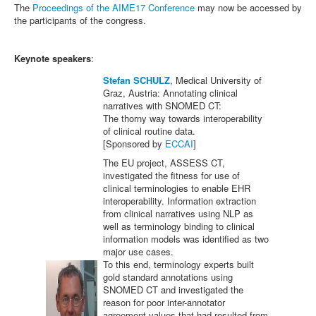
The
Proceedings of the AIME17 Conference
may now be accessed by
the participants of the congress.
Keynote speakers
:
Stefan SCHULZ
, Medical University of
Graz, Austria: Annotating clinical
narratives with SNOMED CT:
The thorny way towards interoperability
of clinical routine data.
[Sponsored by
ECCAI
]
The EU project, ASSESS CT,
investigated the fitness for use of
clinical terminologies to enable EHR
interoperability. Information extraction
from clinical narratives using NLP as
well as terminology binding to clinical
information models was identified as two
major use cases.
To this end, terminology experts built
gold standard annotations using
SNOMED CT and investigated the
reason for poor inter-annotator
agreement values that had resulted from