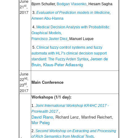
June
Bjorn Schuller, 
Bodgan Vlasenko
, Hesam Sagha
st
21
,
2017
 3. 
Evaluation of Prediction models in Medicine
,
Ameen Abu-Hanna
 4. 
Medical Decision Analysis with Probabilistic 
Graphical Models,
Francisco Javier Diez
, Manuel Luque
 5. 
Clinical fuzzy control systems and fuzzy 
automata with HL7's clinical decision support 
Jeroen de 
standard: The Fuzzy Arden Syntax
, 
Bruin
, 
Klaus-Peter Adlassnig
June
nd
22
-
Main Conference
rd
23
,
2017
Workshops (1/1 day):
1.
Joint International Workshop KR4HC 2017 -
ProHealth 2017
,
David Riano
, Richard Lenz, Manfred Reichert,
Mor Peleg
2.
Second Workshop on Extracting and Processing
of Rich Semantics from Medical Texts
,