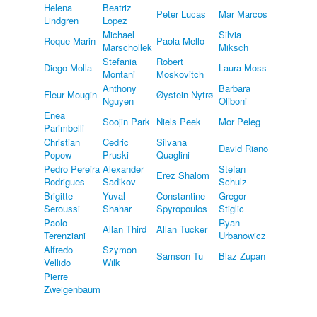
Helena
Beatriz
Peter Lucas
Mar Marcos
Lindgren
Lopez
Michael
Silvia
Roque Marin
Paola Mello
Marschollek
Miksch
Stefania
Robert
Diego Molla
Laura Moss
Montani
Moskovitch
Anthony
Barbara
Fleur Mougin
Øystein Nytrø
Nguyen
Oliboni
Enea
Soojin Park
Niels Peek
Mor Peleg
Parimbelli
Christian
Cedric
Silvana
David Riano
Popow
Pruski
Quaglini
Pedro Pereira
Alexander
Stefan
Erez Shalom
Rodrigues
Sadikov
Schulz
Brigitte
Yuval
Constantine
Gregor
Seroussi
Shahar
Spyropoulos
Stiglic
Paolo
Ryan
Allan Third
Allan Tucker
Terenziani
Urbanowicz
Alfredo
Szymon
Samson Tu
Blaz Zupan
Vellido
Wilk
Pierre
Zweigenbaum