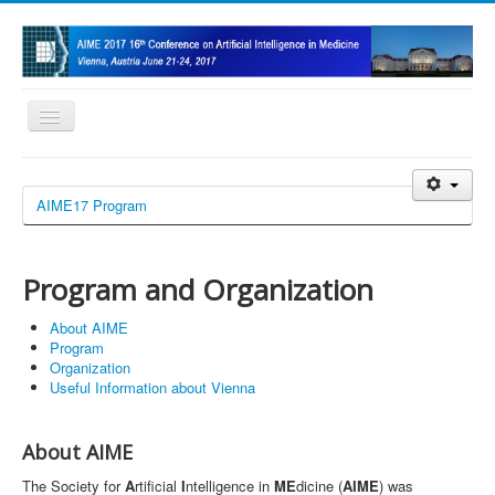
Toggle
Navigation
Home
AIME17 Program
Program and Organization
Call for Papers/Submission
Program and Organization
Doctoral Consortium
About AIME
Registration
Program
Organization
Sponsors
Useful Information about Vienna
About AIME
The Society for
A
rtificial
I
ntelligence in
ME
dicine (
AIME
) was