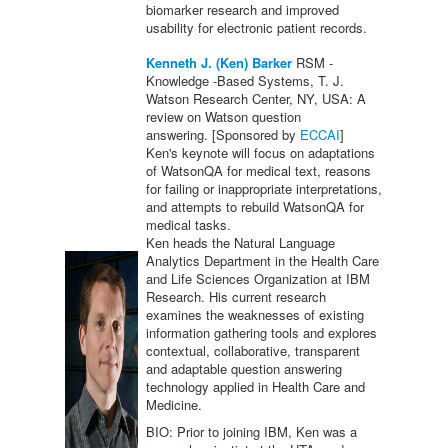
biomarker research and improved
usability for electronic patient records.
Kenneth J. (Ken) Barker
RSM -
Knowledge -Based Systems, T. J.
Watson Research Center, NY, USA: A
review on Watson question
answering. [Sponsored by
ECCAI
]
Ken's keynote will focus on adaptations
of WatsonQA for medical text, reasons
for failing or inappropriate interpretations,
and attempts to rebuild WatsonQA for
medical tasks.
Ken heads the Natural Language
Analytics Department in the Health Care
and Life Sciences Organization at IBM
Research. His current research
examines the weaknesses of existing
information gathering tools and explores
contextual, collaborative, transparent
and adaptable question answering
technology applied in Health Care and
Medicine.
BIO: Prior to joining IBM, Ken was a