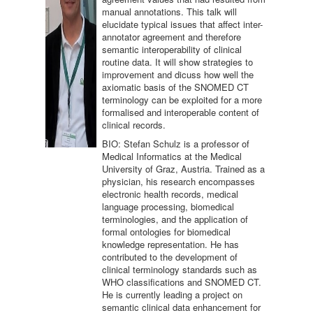
manual annotations. This talk will
elucidate typical issues that affect inter-
annotator agreement and therefore
semantic interoperability of clinical
routine data. It will show strategies to
improvement and dicuss how well the
axiomatic basis of the SNOMED CT
terminology can be exploited for a more
formalised and interoperable content of
clinical records.
BIO: Stefan Schulz is a professor of
Medical Informatics at the Medical
University of Graz, Austria. Trained as a
physician, his research encompasses
electronic health records, medical
language processing, biomedical
terminologies, and the application of
formal ontologies for biomedical
knowledge representation. He has
contributed to the development of
clinical terminology standards such as
WHO classifications and SNOMED CT.
He is currently leading a project on
semantic clinical data enhancement for