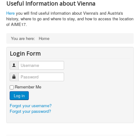
Useful Information about Vienna
Here
you will find useful information about Vienna's and Austria's
history, where to go and where to stay, and how to access the location
of AIME17.
You are here:
Home
Login Form
Username
Password
Remember Me
Log in
Forgot your username?
Forgot your password?